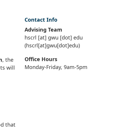
Contact Info
Advising Team
hscrl
[at]
gwu
[dot]
edu
(hscrl[at]gwu[dot]edu)
Office Hours
m
, the
Monday-Friday, 9am-5pm
ts will
od that