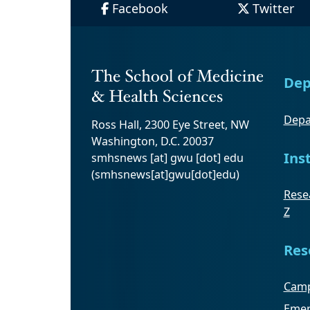
Facebook
Twitter
Dep
Depa
Ross Hall, 2300 Eye Street, NW
Washington, D.C. 20037
Ins
smhsnews
[at]
gwu
[dot]
edu
(smhsnews[at]gwu[dot]edu)
Resea
Z
Res
Camp
Emer