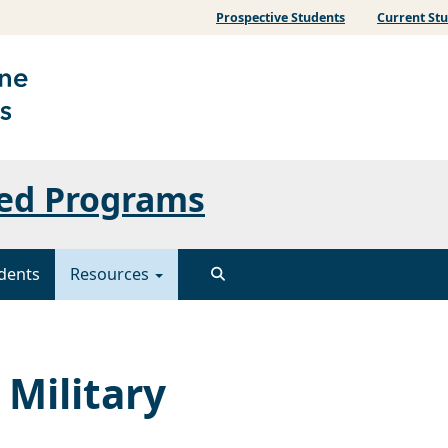
Prospective Students
Current St
ated Programs
dents
Resources
 Military