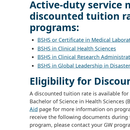
Active-duty service 
discounted tuition ra
programs:
BSHS or Certificate in Medical Labora
BSHS in Clinical Health Sciences
BSHS in Clinical Research Administra
BSHS in Global Leadership in Disaste
Eligibility for Disco
A discounted tuition rate is available f
Bachelor of Science in Health Sciences 
Aid
page for more information on program
receive the following documents during 
program, please contact your GW progra