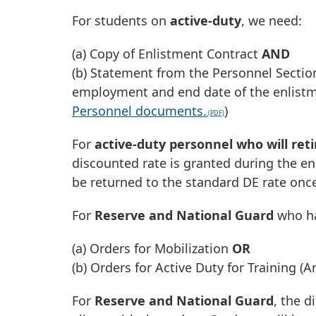
For students on
active-duty
, we need:
(a) Copy of Enlistment Contract
AND
(b) Statement from the Personnel Section
employment and end date of the enlistme
Personnel documents.
)
For
active-duty personnel who will ret
discounted rate is granted during the en
be returned to the standard DE rate once
For
Reserve and National Guard
who ha
(a) Orders for Mobilization
OR
(b) Orders for Active Duty for Training (
For
Reserve and National Guard
, the d