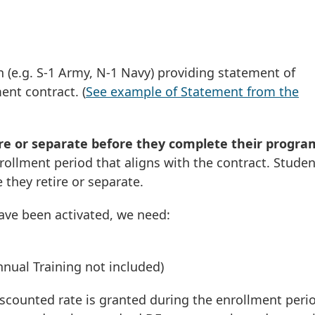
 (e.g. S-1 Army, N-1 Navy) providing statement of
nt contract. (
See example of Statement from the
ire or separate before they complete their progra
rollment period that aligns with the contract. Studen
 they retire or separate.
ve been activated, we need:
Annual Training not included)
iscounted rate is granted during the enrollment peri