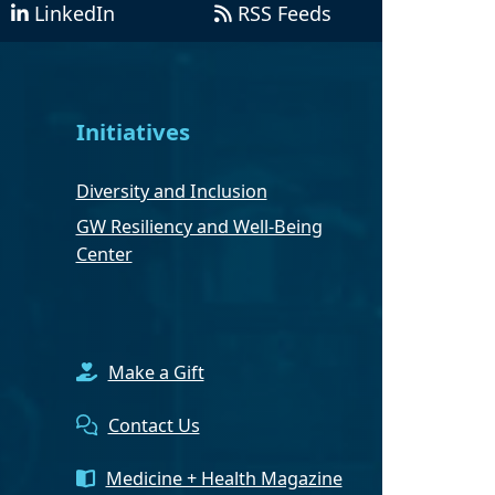
LinkedIn
RSS Feeds
Initiatives
Diversity and Inclusion
GW Resiliency and Well-Being
Center
Make a Gift
Contact Us
Medicine + Health Magazine