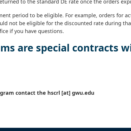
returned to the standard DE rate once the orders expi
ent period to be eligible. For example, orders for ac
ld not be eligible for the discounted rate during tha
ice if you have questions.
ms are special contracts w
ogram contact the
hscrl
[at]
gwu
.
edu