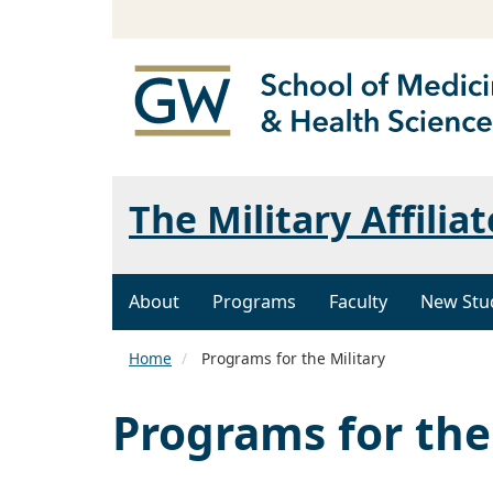
The Military Affili
About
Programs
Faculty
New Stu
Home
Programs for the Military
Programs for the