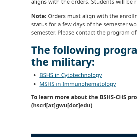
aligns with the orders. Students will be 
Note:
Orders must align with the enrollm
status for a few days of the semester wou
semester. Please contact the program off
The following progra
the military:
BSHS in Cytotechnology
MSHS in Immunohematology
To learn more about the BSHS-CHS pr
(hscrl[at]gwu[dot]edu)