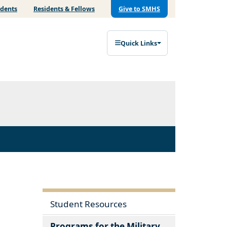
udents
Residents & Fellows
Give to SMHS
Quick Links
Student Resources
Programs for the Military