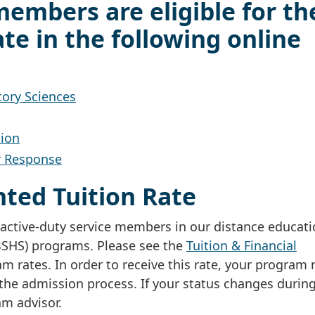
members are eligible for th
te in the following online
tory Sciences
tion
r Response
unted Tuition Rate
or active-duty service members in our distance educat
(BSHS) programs. Please see the
Tuition & Financial
 rates. In order to receive this rate, your program
the admission process. If your status changes durin
m advisor.