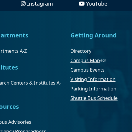
Instagram
YouTube
artments
Getting Around
rtments A-Z
Directory
Campus Map
titutes
Campus Events
Visiting Information
rch Centers & Institutes A-
Parking Information
Shuttle Bus Schedule
ources
us Advisories
gency Preparedness