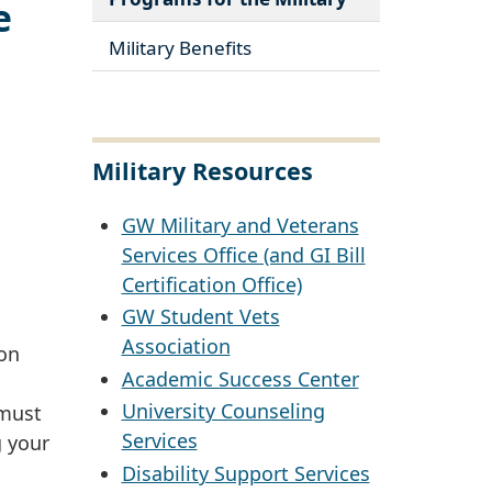
e
Military Benefits
Military Resources
GW Military and Veterans
Services Office (and GI Bill
Certification Office)
GW Student Vets
Association
ion
Academic Success Center
University Counseling
 must
Services
g your
Disability Support Services